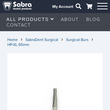
My Account
ABOUT
BLOG
ALL PRODUCTS
CONTACT
Home
SabraDent Surgical
Surgical Burs
HP-XL 65mm