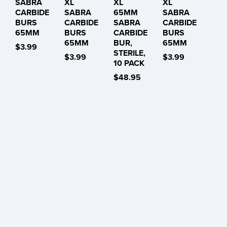
SABRA
XL
XL
XL
CARBIDE
SABRA
65MM
SABRA
BURS
CARBIDE
SABRA
CARBIDE
65MM
BURS
CARBIDE
BURS
65MM
BUR,
65MM
$3.99
STERILE,
$3.99
$3.99
10 PACK
$48.95