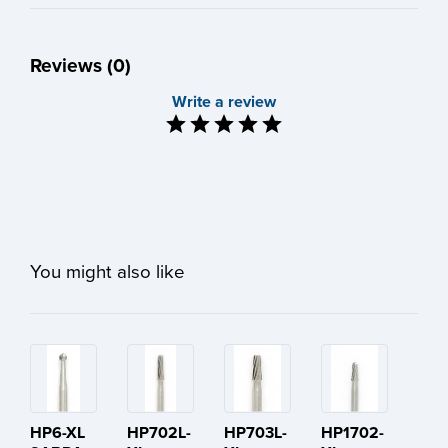
Reviews (0)
Write a review
You might also like
HP6-XL
HP702L-
HP703L-
HP1702-