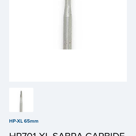
HP-XL 65mm