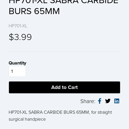
HP701-XL SABRA CARBIDE
BURS 65MM
HP701-XL
$3.99
Quantity
Share:
HP701-XL SABRA CARBIDE BURS 65MM, for straight
surgical handpiece