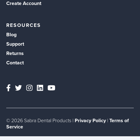
Create Account
RESOURCES
Blog
Support
Returns
Contact
© 2026 Sabra Dental Products |
Privacy Policy
|
Terms of
Service