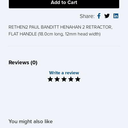
Share:
RETHEN2 PAUL BANDITT HENAHAN 2 RETRACTOR,
FLAT HANDLE (18.0cm long, 12mm head width)
Reviews (0)
Write a review
You might also like