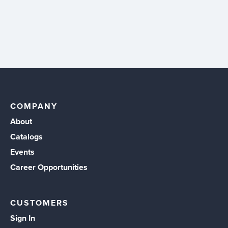
COMPANY
About
Catalogs
Events
Career Opportunities
CUSTOMERS
Sign In