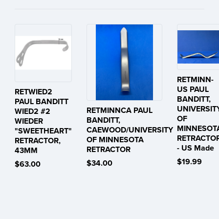
RETMINN-
US PAUL
RETWIED2
BANDITT,
PAUL BANDITT
UNIVERSIT
RETMINNCA PAUL
WIED2 #2
OF
BANDITT,
WIEDER
MINNESOT
CAEWOOD/UNIVERSITY
"SWEETHEART"
RETRACTO
OF MINNESOTA
RETRACTOR,
- US Made
RETRACTOR
43MM
$19.99
$34.00
$63.00