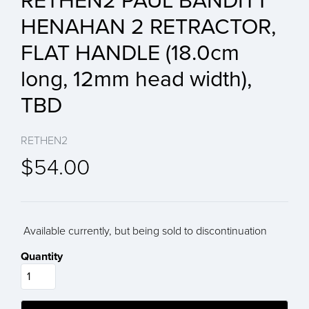
RETHEN2 PAUL BANDITT
HENAHAN 2 RETRACTOR,
FLAT HANDLE (18.0cm
long, 12mm head width),
TBD
RETHEN2
$54.00
Available currently, but being sold to discontinuation
Quantity