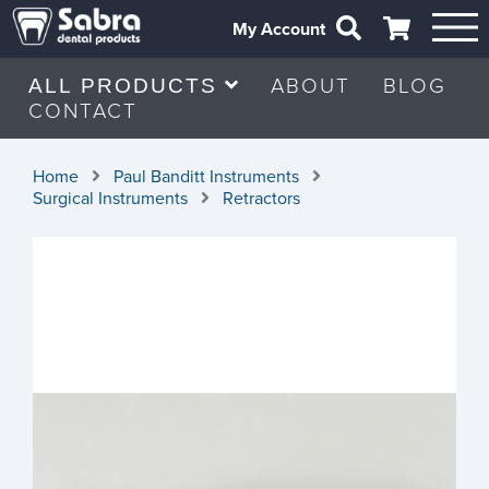
My Account
ABOUT
BLOG
ALL PRODUCTS
CONTACT
Home
Paul Banditt Instruments
Surgical Instruments
Retractors