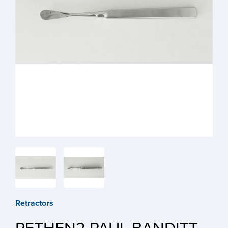
Retractors