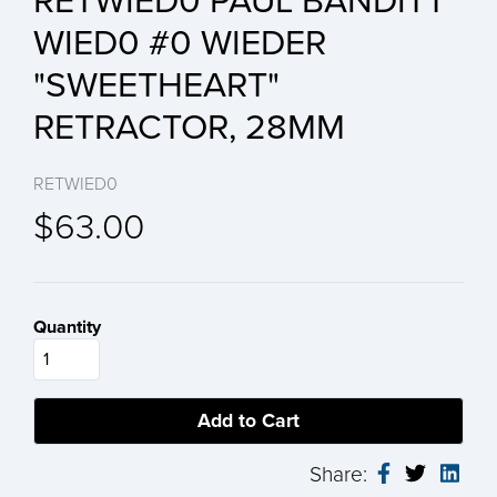
RETWIED0 PAUL BANDITT
WIED0 #0 WIEDER
"SWEETHEART"
RETRACTOR, 28MM
RETWIED0
$63.00
Quantity
Share: