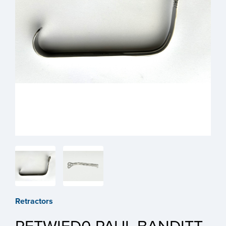
Retractors