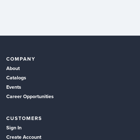
COMPANY
About
Catalogs
Events
Career Opportunities
CUSTOMERS
Sign In
Create Account