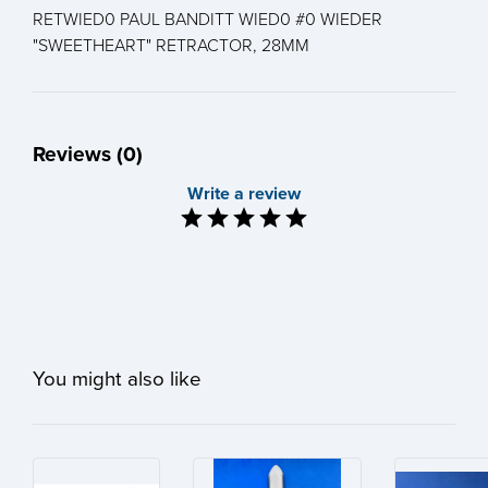
RETWIED0 PAUL BANDITT WIED0 #0 WIEDER
"SWEETHEART" RETRACTOR, 28MM
Reviews (0)
Write a review
You might also like