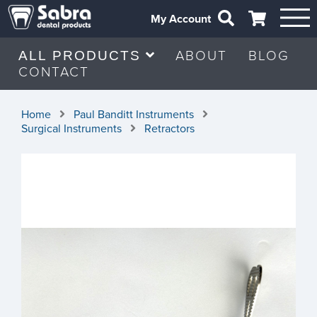
My Account
ABOUT
BLOG
ALL PRODUCTS
CONTACT
Home
Paul Banditt Instruments
Surgical Instruments
Retractors