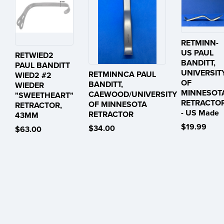
RETMINN-
US PAUL
RETWIED2
BANDITT,
PAUL BANDITT
UNIVERSIT
RETMINNCA PAUL
WIED2 #2
OF
BANDITT,
WIEDER
MINNESOT
CAEWOOD/UNIVERSITY
"SWEETHEART"
RETRACTO
OF MINNESOTA
RETRACTOR,
- US Made
RETRACTOR
43MM
$19.99
$34.00
$63.00