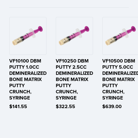
VF10100 DBM
VF10250 DBM
VF10500 DBM
PUTTY 1.0CC
PUTTY 2.5CC
PUTTY 5.0CC
DEMINERALIZED
DEMINERALIZED
DEMINERALIZE
BONE MATRIX
BONE MATRIX
BONE MATRIX
PUTTY
PUTTY
PUTTY
CRUNCH,
CRUNCH,
CRUNCH,
SYRINGE
SYRINGE
SYRINGE
$141.55
$322.55
$639.00