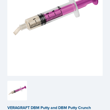
VERAGRAFT DBM Putty and DBM Putty Crunch