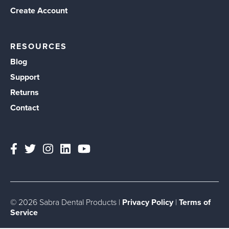
Create Account
RESOURCES
Blog
Support
Returns
Contact
© 2026 Sabra Dental Products |
Privacy Policy
|
Terms of
Service