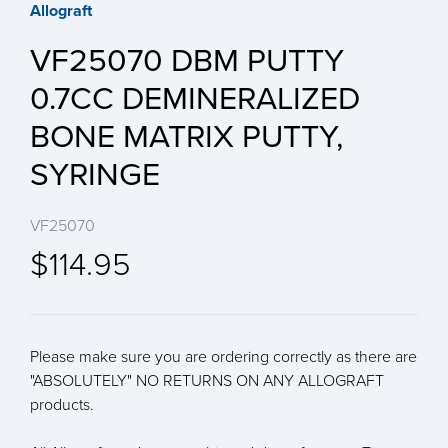
Allograft
VF25070 DBM PUTTY
0.7CC DEMINERALIZED
BONE MATRIX PUTTY,
SYRINGE
VF25070
$114.95
Please make sure you are ordering correctly as there are
"ABSOLUTELY" NO RETURNS ON ANY ALLOGRAFT
products.