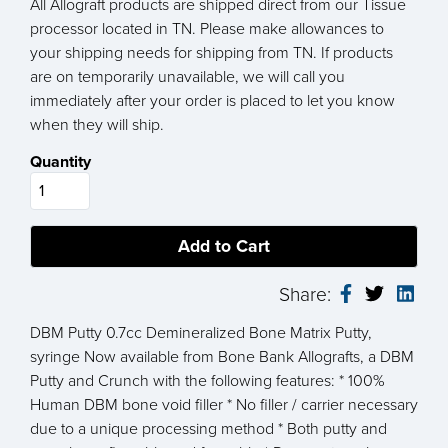
All Allograft products are shipped direct from our Tissue
processor located in TN. Please make allowances to
your shipping needs for shipping from TN. If products
are on temporarily unavailable, we will call you
immediately after your order is placed to let you know
when they will ship.
Quantity
Share:
DBM Putty 0.7cc Demineralized Bone Matrix Putty,
syringe Now available from Bone Bank Allografts, a DBM
Putty and Crunch with the following features: * 100%
Human DBM bone void filler * No filler / carrier necessary
due to a unique processing method * Both putty and