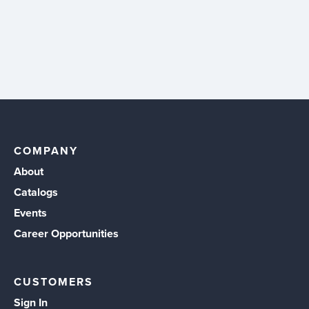
COMPANY
About
Catalogs
Events
Career Opportunities
CUSTOMERS
Sign In