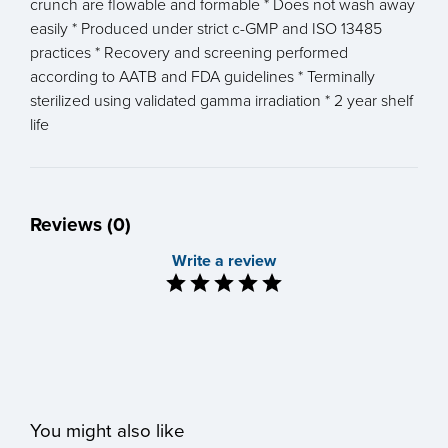
crunch are flowable and formable * Does not wash away
easily * Produced under strict c-GMP and ISO 13485
practices * Recovery and screening performed
according to AATB and FDA guidelines * Terminally
sterilized using validated gamma irradiation * 2 year shelf
life
Reviews (0)
Write a review
You might also like