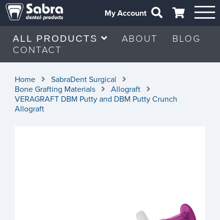
My Account
ABOUT
BLOG
ALL PRODUCTS
CONTACT
Home
SabraDent Surgical
Bone Grafting Materials
Allograft
VERAGRAFT DBM Putty and DBM Putty Crunch
Allograft