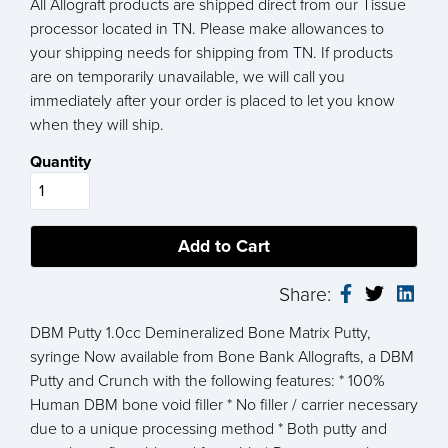
All Allograft products are shipped direct from our Tissue
processor located in TN. Please make allowances to
your shipping needs for shipping from TN. If products
are on temporarily unavailable, we will call you
immediately after your order is placed to let you know
when they will ship.
Quantity
Share:
DBM Putty 1.0cc Demineralized Bone Matrix Putty,
syringe Now available from Bone Bank Allografts, a DBM
Putty and Crunch with the following features: * 100%
Human DBM bone void filler * No filler / carrier necessary
due to a unique processing method * Both putty and