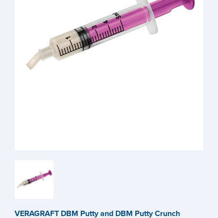
VERAGRAFT DBM Putty and DBM Putty Crunch