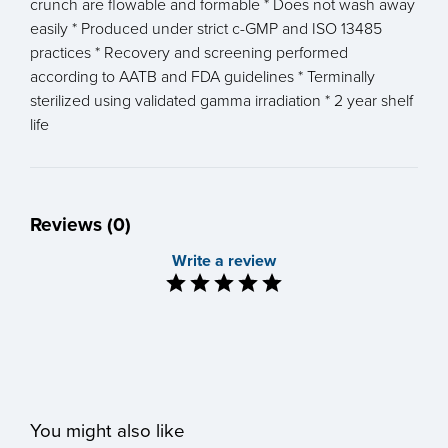
crunch are flowable and formable * Does not wash away
easily * Produced under strict c-GMP and ISO 13485
practices * Recovery and screening performed
according to AATB and FDA guidelines * Terminally
sterilized using validated gamma irradiation * 2 year shelf
life
Reviews (0)
Write a review
You might also like