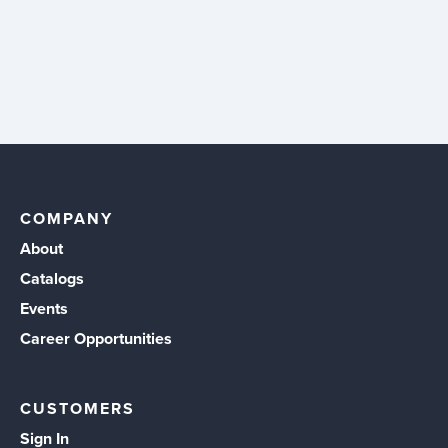
COMPANY
About
Catalogs
Events
Career Opportunities
CUSTOMERS
Sign In