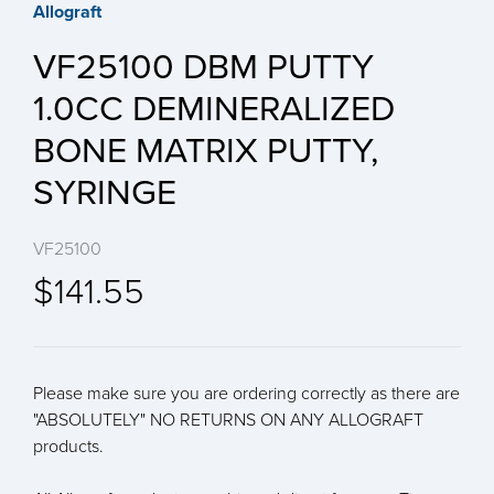
Allograft
VF25100 DBM PUTTY
1.0CC DEMINERALIZED
BONE MATRIX PUTTY,
SYRINGE
VF25100
$141.55
Please make sure you are ordering correctly as there are
"ABSOLUTELY" NO RETURNS ON ANY ALLOGRAFT
products.