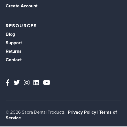
Create Account
RESOURCES
Blog
Support
Returns
Contact
© 2026 Sabra Dental Products |
Privacy Policy
|
Terms of
Service