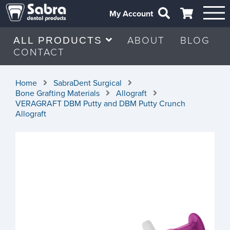
My Account
ABOUT
BLOG
ALL PRODUCTS
CONTACT
Home
SabraDent Surgical
Bone Grafting Materials
Allograft
VERAGRAFT DBM Putty and DBM Putty Crunch
Allograft