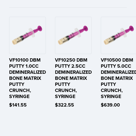
VF10100 DBM
VF10250 DBM
VF10500 DBM
PUTTY 1.0CC
PUTTY 2.5CC
PUTTY 5.0CC
DEMINERALIZED
DEMINERALIZED
DEMINERALIZE
BONE MATRIX
BONE MATRIX
BONE MATRIX
PUTTY
PUTTY
PUTTY
CRUNCH,
CRUNCH,
CRUNCH,
SYRINGE
SYRINGE
SYRINGE
$141.55
$322.55
$639.00