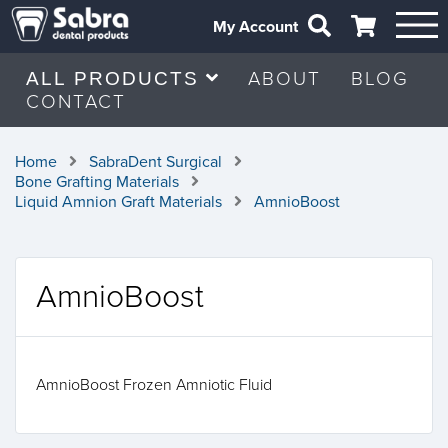
My Account
ABOUT
BLOG
ALL PRODUCTS
CONTACT
Home
SabraDent Surgical
Bone Grafting Materials
Liquid Amnion Graft Materials
AmnioBoost
AmnioBoost
AmnioBoost Frozen Amniotic Fluid