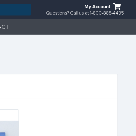
My Account
Questions? Call us at 1-800-888-4435
ACT