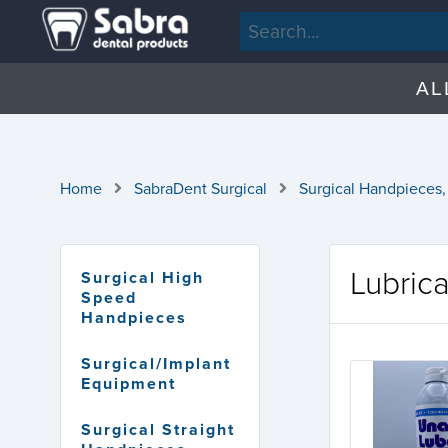
AL
Home
SabraDent Surgical
Surgical Handpieces,
Lubric
Surgical High
Speed
Handpieces
Surgical/Implant
Equipment
Surgical Straight