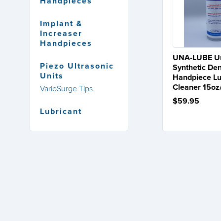
Handpieces
Implant &
Increaser
Handpieces
UNA-LUBE Un
Piezo Ultrasonic
Synthetic Den
Units
Handpiece Lu
Cleaner 15o
VarioSurge Tips
$59.95
Lubricant