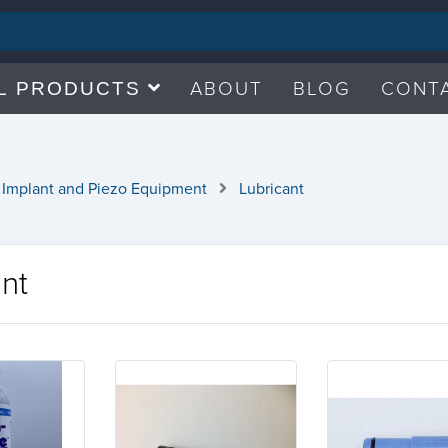
ABOUT
BLOG
CONT
L PRODUCTS
 Implant and Piezo Equipment
Lubricant
ant