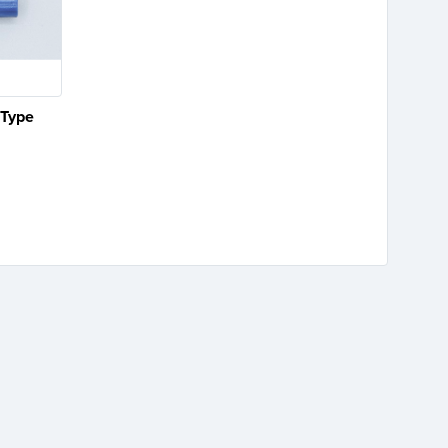
 Type
e