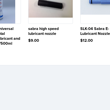
iversal
sabra high speed
SLK-04 Sabra E-
tal
lubricant nozzle
Lubricant Nozzl
bricant and
$9.00
$12.00
z/500ml