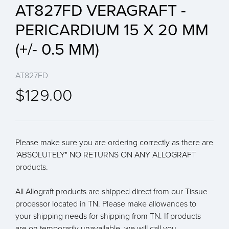
AT827FD VERAGRAFT -
PERICARDIUM 15 X 20 MM
(+/- 0.5 MM)
AT827FD
$129.00
Please make sure you are ordering correctly as there are
"ABSOLUTELY" NO RETURNS ON ANY ALLOGRAFT
products.
All Allograft products are shipped direct from our Tissue
processor located in TN. Please make allowances to
your shipping needs for shipping from TN. If products
are on temporarily unavailable, we will call you