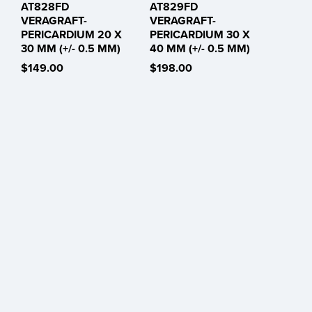
AT828FD
AT829FD
VERAGRAFT-
VERAGRAFT-
PERICARDIUM 20 X
PERICARDIUM 30 X
30 MM (+/- 0.5 MM)
40 MM (+/- 0.5 MM)
$149.00
$198.00