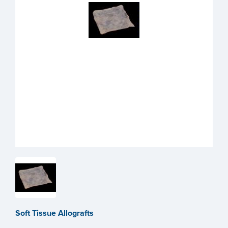
Soft Tissue Allografts