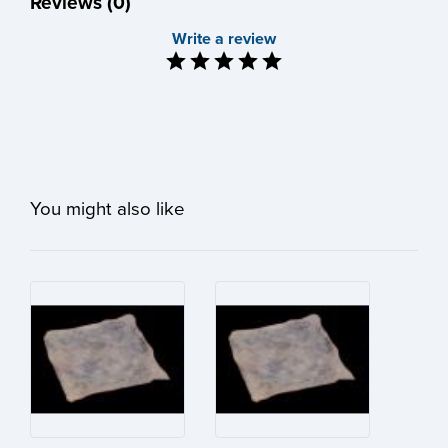
Reviews (0)
Write a review
You might also like