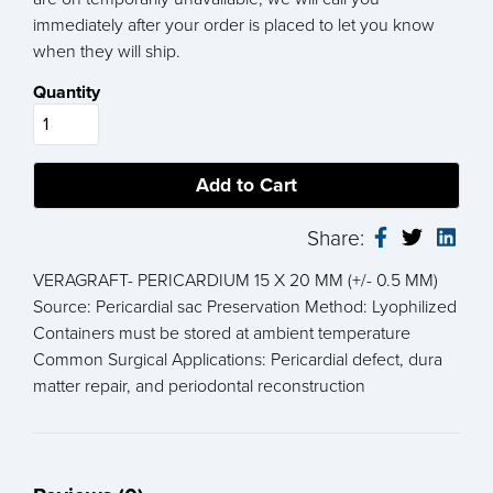
immediately after your order is placed to let you know
when they will ship.
Quantity
Share:
VERAGRAFT- PERICARDIUM 15 X 20 MM (+/- 0.5 MM)
Source: Pericardial sac Preservation Method: Lyophilized
Containers must be stored at ambient temperature
Common Surgical Applications: Pericardial defect, dura
matter repair, and periodontal reconstruction