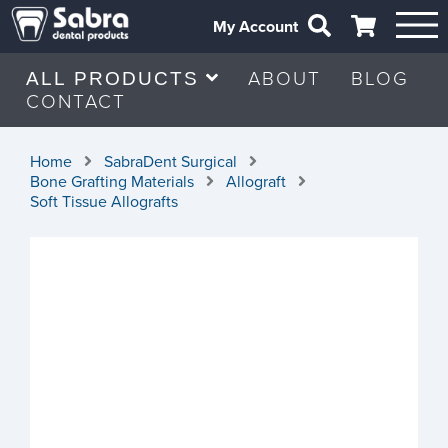
My Account
ABOUT
BLOG
ALL PRODUCTS
CONTACT
Home
SabraDent Surgical
Bone Grafting Materials
Allograft
Soft Tissue Allografts