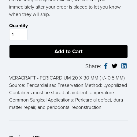
immediately after your order is placed to let you know
when they will ship.
Quantity
Share:
VERAGRAFT - PERICARDIUM 20 X 30 MM (+/- 0.5 MM)
Source: Pericardial sac Preservation Method: Lyophilized
Containers must be stored at ambient temperature
Common Surgical Applications: Pericardial defect, dura
matter repair, and periodontal reconstruction