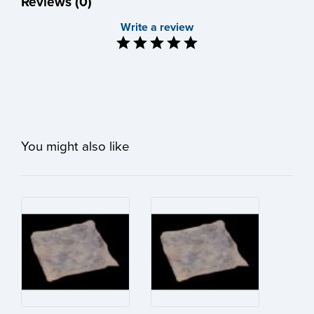
Reviews (0)
Write a review
You might also like