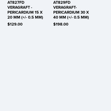
AT827FD
AT829FD
VERAGRAFT -
VERAGRAFT-
PERICARDIUM 15 X
PERICARDIUM 30 X
20 MM (+/- 0.5 MM)
40 MM (+/- 0.5 MM)
$129.00
$198.00