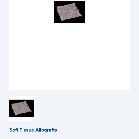
Soft Tissue Allografts