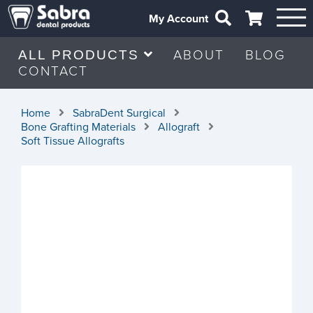
My Account
ABOUT
BLOG
ALL PRODUCTS
CONTACT
Home
SabraDent Surgical
Bone Grafting Materials
Allograft
Soft Tissue Allografts