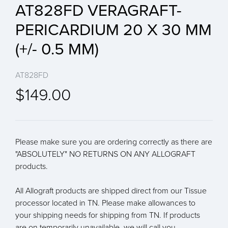
AT828FD VERAGRAFT-
PERICARDIUM 20 X 30 MM
(+/- 0.5 MM)
AT828FD
$149.00
Please make sure you are ordering correctly as there are
"ABSOLUTELY" NO RETURNS ON ANY ALLOGRAFT
products.
All Allograft products are shipped direct from our Tissue
processor located in TN. Please make allowances to
your shipping needs for shipping from TN. If products
are on temporarily unavailable, we will call you