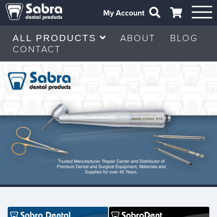
My Account
ABOUT
BLOG
ALL PRODUCTS
CONTACT