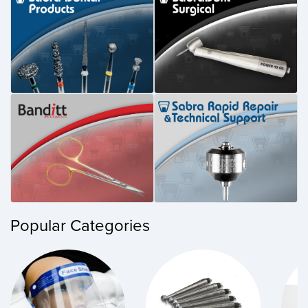
Popular Categories