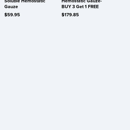
Soluble Hemostatic
Hemostatic Gauze-
Gauze
BUY 3 Get 1 FREE
$59.95
$179.85