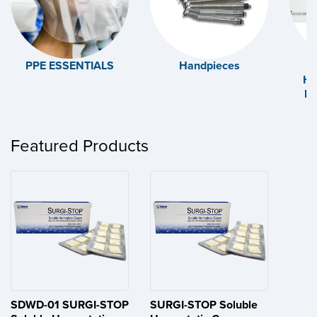
PPE ESSENTIALS
Handpieces
Ha
Ex
Featured Products
SDWD-01 SURGI-STOP
SURGI-STOP Soluble