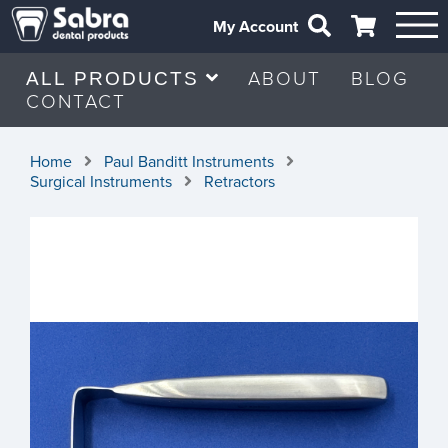
My Account
ABOUT
BLOG
ALL PRODUCTS
CONTACT
Home
Paul Banditt Instruments
Surgical Instruments
Retractors