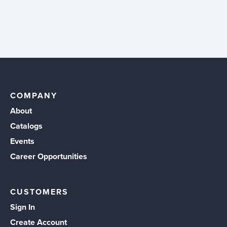
COMPANY
About
Catalogs
Events
Career Opportunities
CUSTOMERS
Sign In
Create Account