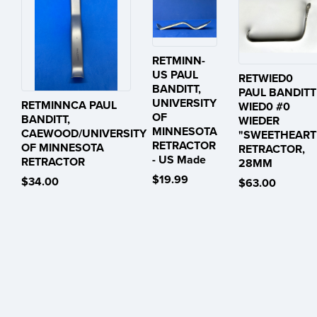
RETMINN-
US PAUL
RETWIED0
BANDITT,
PAUL BANDITT
UNIVERSITY
RETMINNCA PAUL
WIED0 #0
OF
BANDITT,
WIEDER
MINNESOTA
CAEWOOD/UNIVERSITY
"SWEETHEART
RETRACTOR
OF MINNESOTA
RETRACTOR,
- US Made
RETRACTOR
28MM
$19.99
$34.00
$63.00