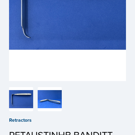
Retractors