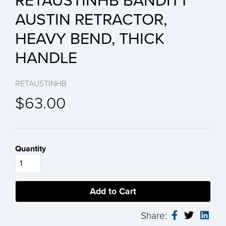
RETAUSTINHB BANDITT
AUSTIN RETRACTOR,
HEAVY BEND, THICK
HANDLE
RETAUSTINHB
$63.00
Quantity
Share: