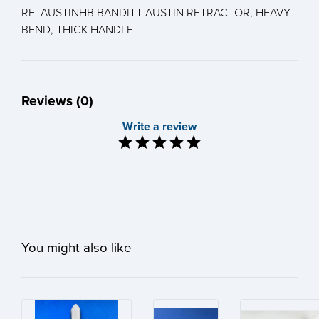
RETAUSTINHB BANDITT AUSTIN RETRACTOR, HEAVY
BEND, THICK HANDLE
Reviews (0)
Write a review
You might also like