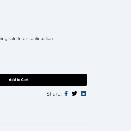
eing sold to discontinuation
Share: