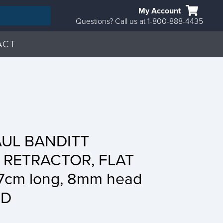
My Account
Questions? Call us at 1-800-888-4435
ACT
AUL BANDITT
 RETRACTOR, FLAT
17cm long, 8mm head
BD