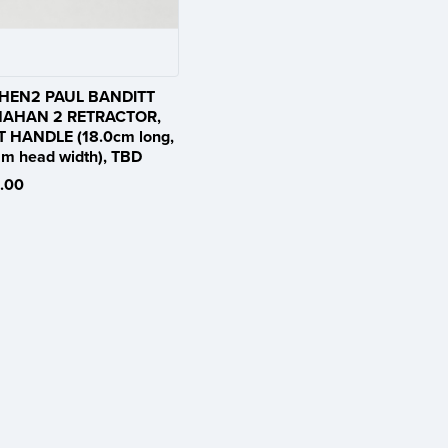
HEN2 PAUL BANDITT
AHAN 2 RETRACTOR,
T HANDLE (18.0cm long,
m head width), TBD
.00