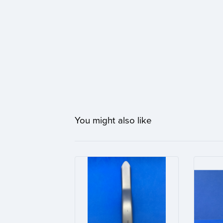
You might also like