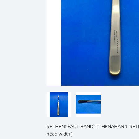
RETHEN1 PAUL BANDITT HENAHAN 1 RETR
head width )