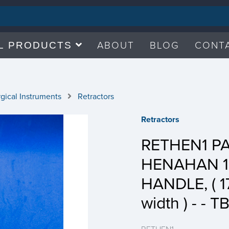
ABOUT
BLOG
CONT
L PRODUCTS
gical Instruments
Retractors
Retractors
RETHEN1 P
HENAHAN 1
HANDLE, ( 
width ) - - T