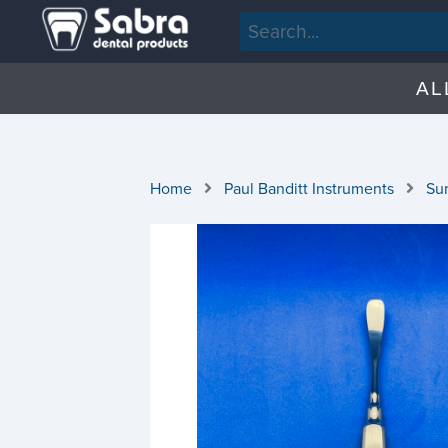
AL
Home
Paul Banditt Instruments
Sur