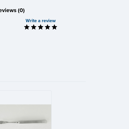
eviews (0)
Write a review