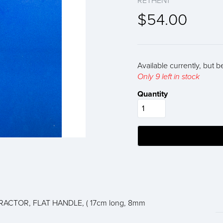
RETHEN1
$54.00
Available currently, but b
Only 9 left in stock
Quantity
ACTOR, FLAT HANDLE, ( 17cm long, 8mm