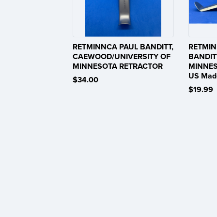
RETMINNCA PAUL BANDITT,
RETMIN
CAEWOOD/UNIVERSITY OF
BANDIT
MINNESOTA RETRACTOR
MINNES
US Mad
$34.00
$19.99