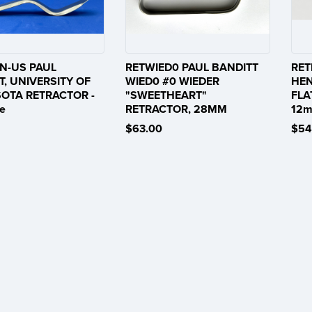
N-US PAUL
RETWIED0 PAUL BANDITT
RET
T, UNIVERSITY OF
WIED0 #0 WIEDER
HEN
OTA RETRACTOR -
"SWEETHEART"
FLA
e
RETRACTOR, 28MM
12m
$63.00
$54