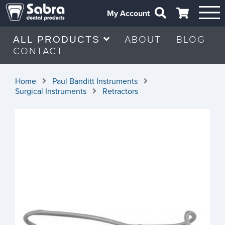
My Account
ABOUT
BLOG
ALL PRODUCTS
CONTACT
Home
Paul Banditt Instruments
Surgical Instruments
Retractors