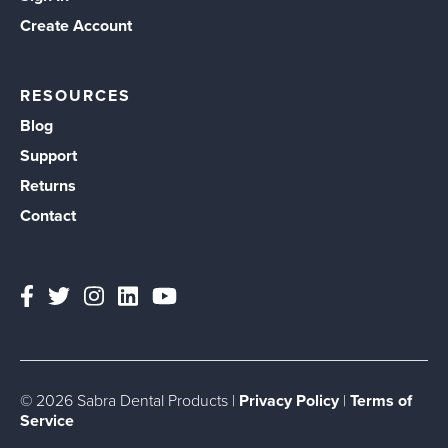
Create Account
RESOURCES
Blog
Support
Returns
Contact
© 2026 Sabra Dental Products |
Privacy Policy
|
Terms of
Service