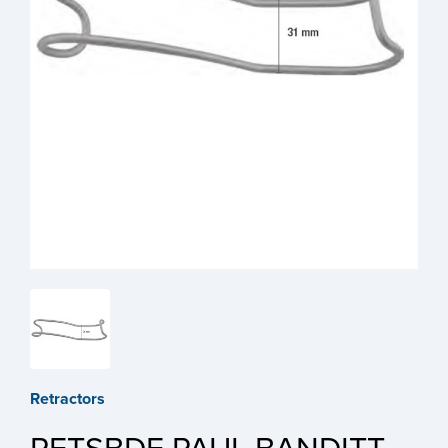
Retractors