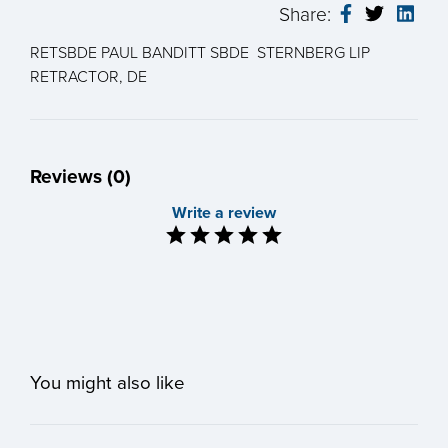
Share:
RETSBDE PAUL BANDITT SBDE STERNBERG LIP
RETRACTOR, DE
Reviews (0)
Write a review
You might also like