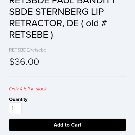
RETSBDE PAUL BANDITT
SBDE STERNBERG LIP
RETRACTOR, DE ( old #
RETSEBE )
RETSBDE/retsebe
$36.00
Only 4 left in stock
Quantity