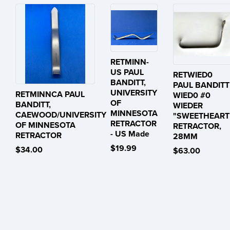
RETMINN-
US PAUL
RETWIED0
BANDITT,
PAUL BANDITT
UNIVERSITY
RETMINNCA PAUL
WIED0 #0
OF
BANDITT,
WIEDER
MINNESOTA
CAEWOOD/UNIVERSITY
"SWEETHEART
RETRACTOR
OF MINNESOTA
RETRACTOR,
- US Made
RETRACTOR
28MM
$19.99
$34.00
$63.00