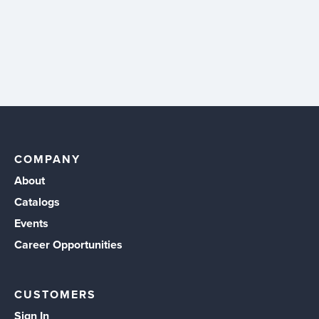
COMPANY
About
Catalogs
Events
Career Opportunities
CUSTOMERS
Sign In