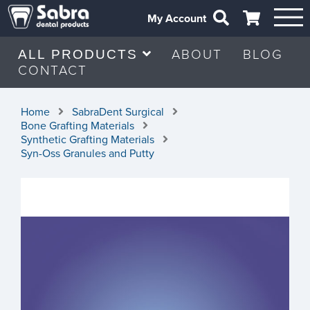
My Account
ABOUT
BLOG
ALL PRODUCTS
CONTACT
Home
SabraDent Surgical
Bone Grafting Materials
Synthetic Grafting Materials
Syn-Oss Granules and Putty