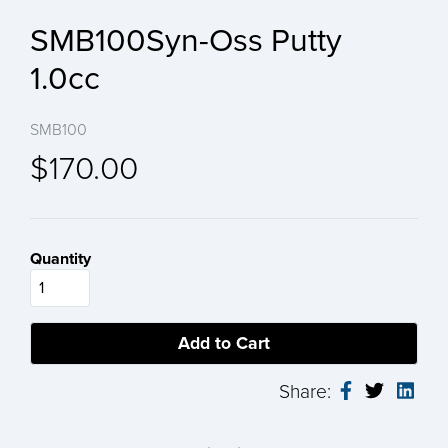
SMB100Syn-Oss Putty
1.0cc
SMB100
$170.00
Quantity
Share: