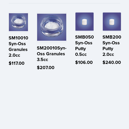
SMB050
SMB200
SM10010
Syn-Oss
Syn-Oss
Syn-Oss
SM20010Syn-
Putty
Putty
Granules
Oss Granules
0.5cc
2.0cc
2.0cc
3.5cc
$106.00
$240.00
$117.00
$207.00