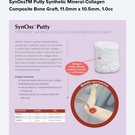
SynOssTM Putty Synthetic Mineral-Collagen
Composite Bone Graft, 11.0mm x 10.5mm, 1.0cc