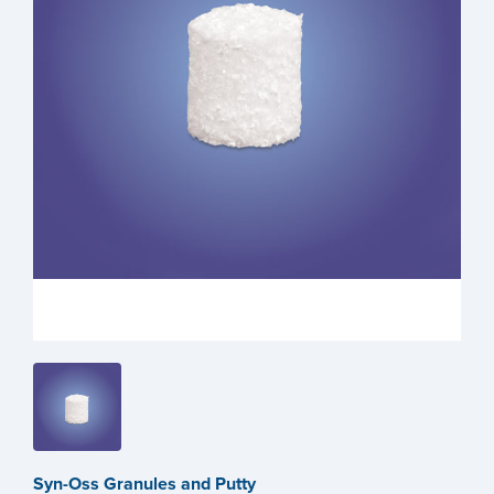
Syn-Oss Granules and Putty