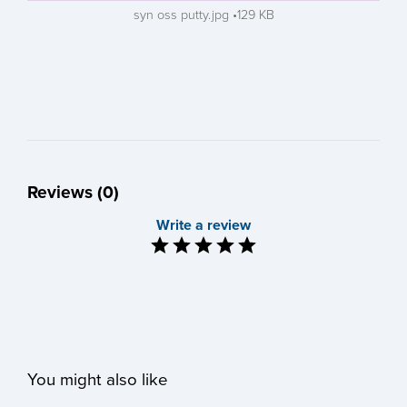
syn oss putty.jpg
129 KB
Reviews (0)
Write a review
You might also like