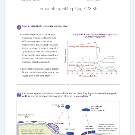
carbonate apatite p1.jpg
122 KB