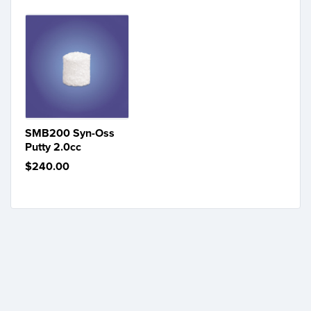
SMB200 Syn-Oss
Putty 2.0cc
$240.00