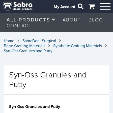
My Account
ABOUT
BLOG
ALL PRODUCTS
CONTACT
Home
SabraDent Surgical
Bone Grafting Materials
Synthetic Grafting Materials
Syn-Oss Granules and Putty
Syn-Oss Granules and
Putty
Syn-Oss Granules and Putty