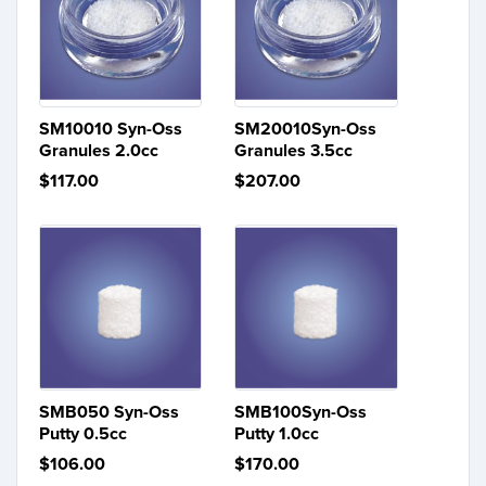
SM10010 Syn-Oss
SM20010Syn-Oss
Granules 2.0cc
Granules 3.5cc
$117.00
$207.00
SMB050 Syn-Oss
SMB100Syn-Oss
Putty 0.5cc
Putty 1.0cc
$106.00
$170.00