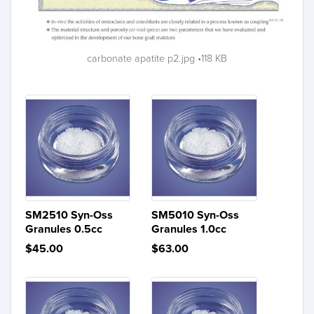
carbonate apatite p2.jpg
118 KB
SM2510 Syn-Oss
SM5010 Syn-Oss
Granules 0.5cc
Granules 1.0cc
$45.00
$63.00