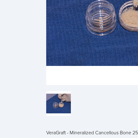
VeraGraft - Mineralized Cancellous Bone 2