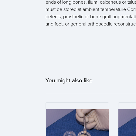
ends of long bones, ilium, calcaneus or tal
must be stored at ambient temperature Comm
defects, prosthetic or bone graft augmentatio
and foot, or general orthopaedic reconstruc
You might also like