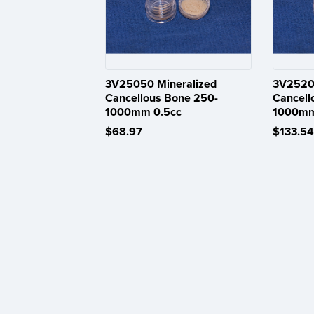
3V25050 Mineralized
3V25200
Cancellous Bone 250-
Cancell
1000mm 0.5cc
1000mm
$68.97
$133.54