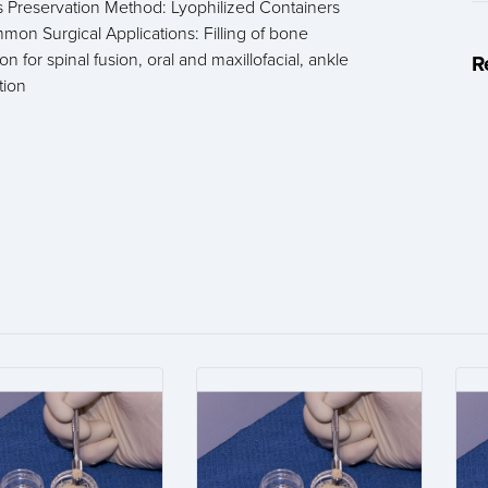
us Preservation Method: Lyophilized Containers
on Surgical Applications: Filling of bone
n for spinal fusion, oral and maxillofacial, ankle
R
tion