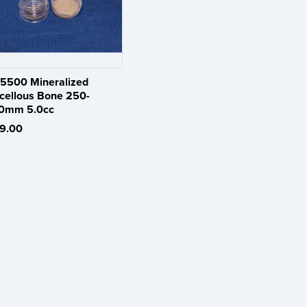
5500 Mineralized
cellous Bone 250-
0mm 5.0cc
9.00