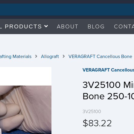
ABOUT
BLOG
CONT
L PRODUCTS
fting Materials
Allograft
VERAGRAFT Cancellous Bone
VERAGRAFT Cancellou
3V25100 Min
Bone 250-1
3V25100
$83.22