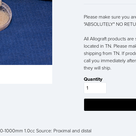
Please make sure you are
"ABSOLUTELY" NO RETU
All Allograft products ar
located in TN. Please ma
shipping from TN. If prod
call you immediately afte
they will ship.
Quantity
50-1000mm 1.0cc Source: Proximal and distal