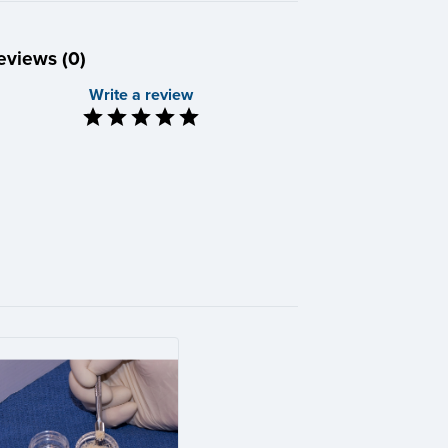
eviews (0)
Write a review