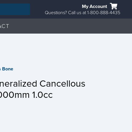
My Account
Questions? Call us at 1-800-888-4435
ACT
s Bone
eralized Cancellous
000mm 1.0cc