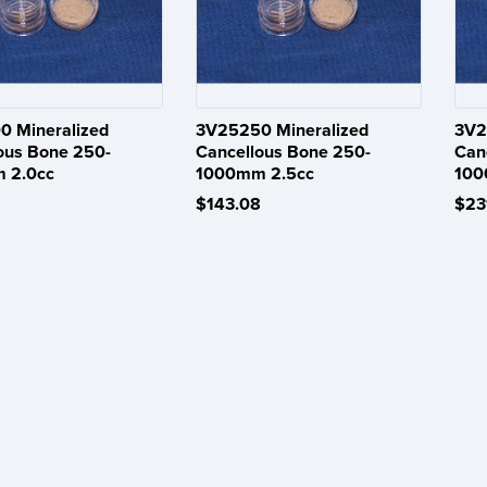
 Mineralized
3V25250 Mineralized
3V2
ous Bone 250-
Cancellous Bone 250-
Can
 2.0cc
1000mm 2.5cc
100
$143.08
$23