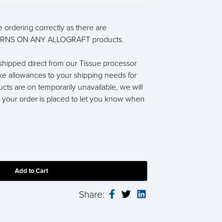
 ordering correctly as there are
RNS ON ANY ALLOGRAFT products.
e shipped direct from our Tissue processor
ke allowances to your shipping needs for
ucts are on temporarily unavailable, we will
r your order is placed to let you know when
Share: