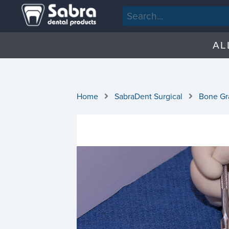
AL
Home
SabraDent Surgical
Bone Gra