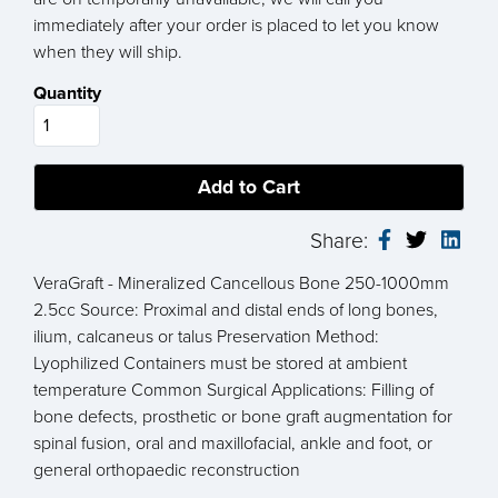
immediately after your order is placed to let you know
when they will ship.
Quantity
Share:
VeraGraft - Mineralized Cancellous Bone 250-1000mm
2.5cc Source: Proximal and distal ends of long bones,
ilium, calcaneus or talus Preservation Method:
Lyophilized Containers must be stored at ambient
temperature Common Surgical Applications: Filling of
bone defects, prosthetic or bone graft augmentation for
spinal fusion, oral and maxillofacial, ankle and foot, or
general orthopaedic reconstruction