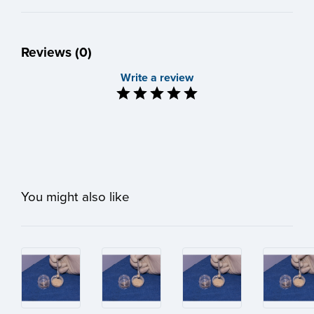
Reviews (0)
Write a review
You might also like