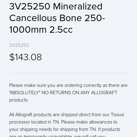
3V25250 Mineralized
Cancellous Bone 250-
1000mm 2.5cc
3V25250
$143.08
Please make sure you are ordering correctly as there are
"ABSOLUTELY" NO RETURNS ON ANY ALLOGRAFT
products.
All Allograft products are shipped direct from our Tissue
processor located in TN. Please make allowances to
your shipping needs for shipping from TN. If products
are on temporarily unavailable, we will call you