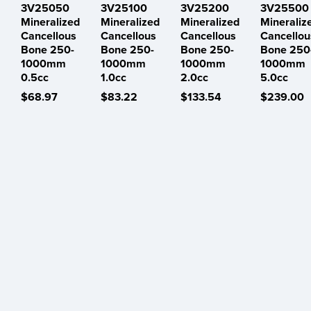
3V25050
3V25100
3V25200
3V25500
Mineralized
Mineralized
Mineralized
Mineraliz
Cancellous
Cancellous
Cancellous
Cancellou
Bone 250-
Bone 250-
Bone 250-
Bone 250
1000mm
1000mm
1000mm
1000mm
0.5cc
1.0cc
2.0cc
5.0cc
$68.97
$83.22
$133.54
$239.00