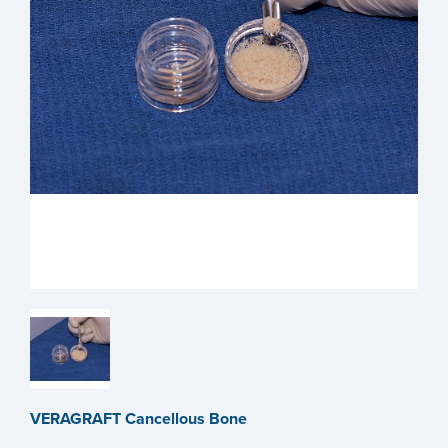
VERAGRAFT Cancellous Bone