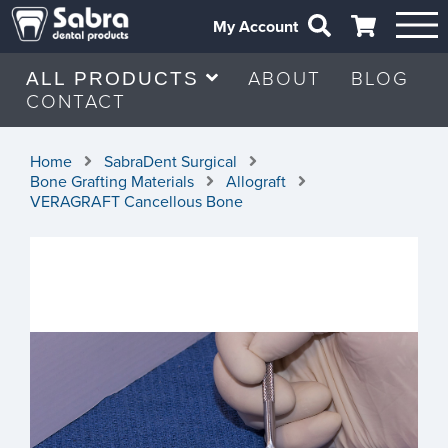
My Account
ABOUT
BLOG
ALL PRODUCTS
CONTACT
Home
SabraDent Surgical
Bone Grafting Materials
Allograft
VERAGRAFT Cancellous Bone