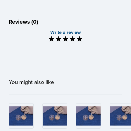
Reviews (0)
Write a review
You might also like