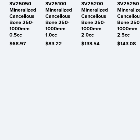
3V25050
3V25100
3V25200
3V25250
Mineralized
Mineralized
Mineralized
Mineraliz
Cancellous
Cancellous
Cancellous
Cancellou
Bone 250-
Bone 250-
Bone 250-
Bone 250
1000mm
1000mm
1000mm
1000mm
0.5cc
1.0cc
2.0cc
2.5cc
$68.97
$83.22
$133.54
$143.08