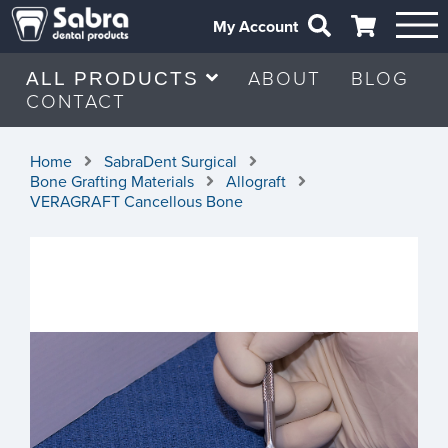
My Account
ABOUT
BLOG
ALL PRODUCTS
CONTACT
Home
SabraDent Surgical
Bone Grafting Materials
Allograft
VERAGRAFT Cancellous Bone