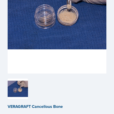
VERAGRAFT Cancellous Bone