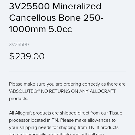
3V25500 Mineralized
Cancellous Bone 250-
1000mm 5.0cc
3V25500
$239.00
Please make sure you are ordering correctly as there are
"ABSOLUTELY" NO RETURNS ON ANY ALLOGRAFT
products.
All Allograft products are shipped direct from our Tissue
processor located in TN. Please make allowances to
your shipping needs for shipping from TN. If products
are on temporarily unavailable, we will call you