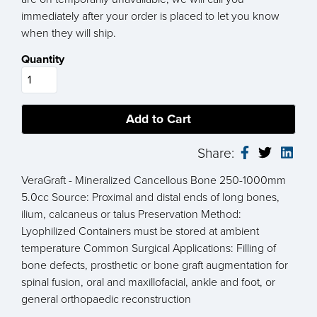
immediately after your order is placed to let you know
when they will ship.
Quantity
Share:
VeraGraft - Mineralized Cancellous Bone 250-1000mm
5.0cc Source: Proximal and distal ends of long bones,
ilium, calcaneus or talus Preservation Method:
Lyophilized Containers must be stored at ambient
temperature Common Surgical Applications: Filling of
bone defects, prosthetic or bone graft augmentation for
spinal fusion, oral and maxillofacial, ankle and foot, or
general orthopaedic reconstruction