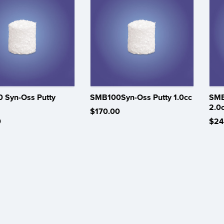
 Syn-Oss Putty
SMB100Syn-Oss Putty 1.0cc
SMB
2.0
$170.00
0
$24