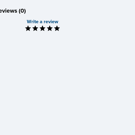
eviews (0)
Write a review