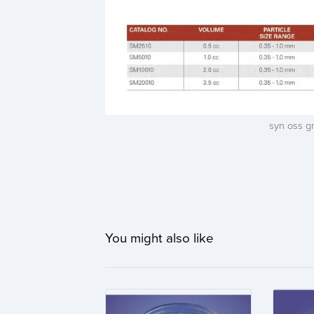
syn oss g
You might also like