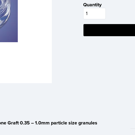
Quantity
e Graft 0.35 – 1.0mm particle size granules