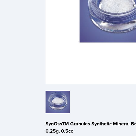
SynOssTM Granules Synthetic Mineral Bon
0.25g, 0.5cc