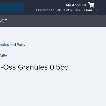
My Account
Questions? Call us at 1-800-888-4435
ACT
nules and Putty
utty
-Oss Granules 0.5cc