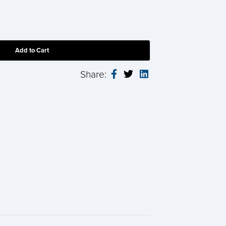
Share: