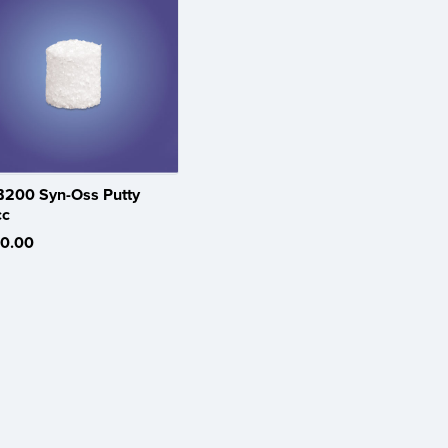
200 Syn-Oss Putty
cc
0.00