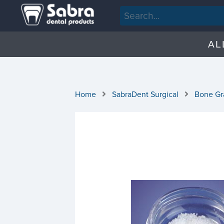
AL
Home
SabraDent Surgical
Bone Gra