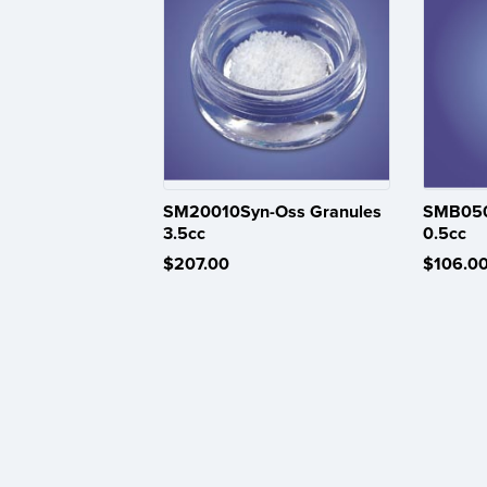
SM20010Syn-Oss Granules
SMB050
3.5cc
0.5cc
$207.00
$106.0