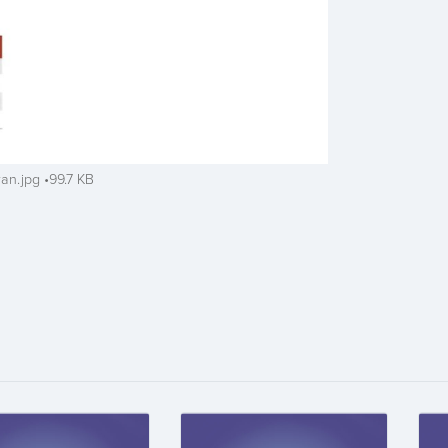
ran.jpg
99.7 KB