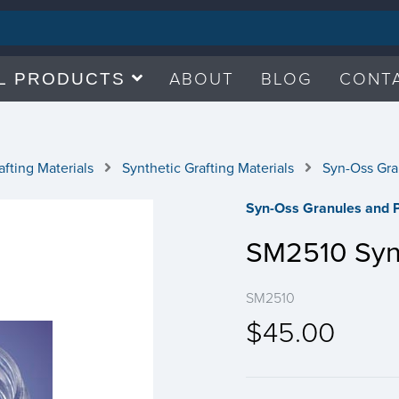
ABOUT
BLOG
CONT
L PRODUCTS
fting Materials
Synthetic Grafting Materials
Syn-Oss Gra
Syn-Oss Granules and P
SM2510 Syn
SM2510
$45.00