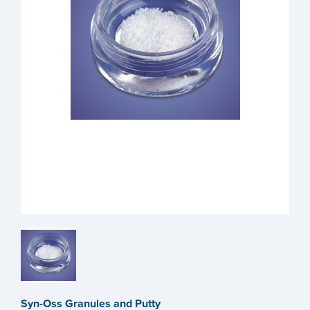
Syn-Oss Granules and Putty