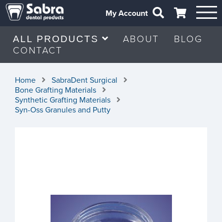
My Account
ABOUT
BLOG
ALL PRODUCTS
CONTACT
Home
SabraDent Surgical
Bone Grafting Materials
Synthetic Grafting Materials
Syn-Oss Granules and Putty