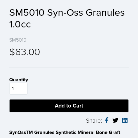
SM5010 Syn-Oss Granules
1.0cc
SM5010
$63.00
Quantity
Share:
SynOssTM Granules Synthetic Mineral Bone Graft