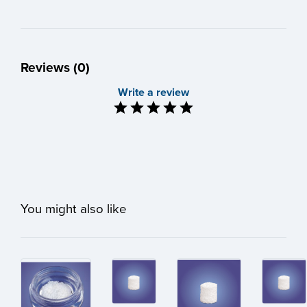
Reviews (0)
Write a review
You might also like