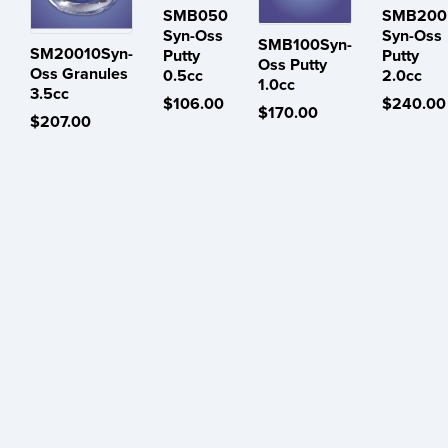
SMB050
SMB200
Syn-Oss
Syn-Oss
SMB100Syn-
SM20010Syn-
Putty
Putty
Oss Putty
Oss Granules
0.5cc
2.0cc
1.0cc
3.5cc
$106.00
$240.00
$170.00
$207.00