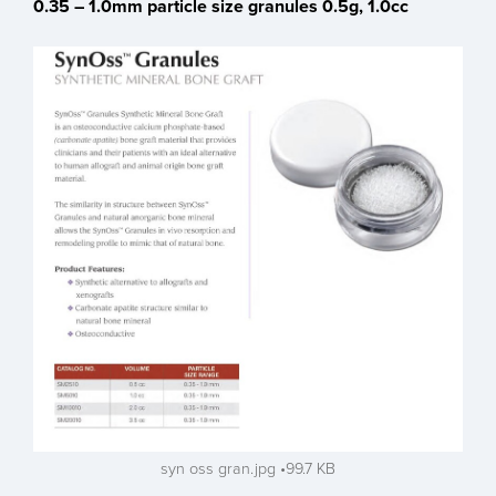
0.35 – 1.0mm particle size granules 0.5g, 1.0cc
syn oss gran.jpg
99.7 KB