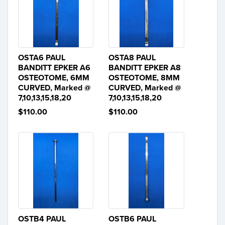
OSTA6 PAUL
OSTA8 PAUL
BANDITT EPKER A6
BANDITT EPKER A8
OSTEOTOME, 6MM
OSTEOTOME, 8MM
CURVED, Marked @
CURVED, Marked @
7,10,13,15,18,20
7,10,13,15,18,20
$110.00
$110.00
OSTB4 PAUL
OSTB6 PAUL