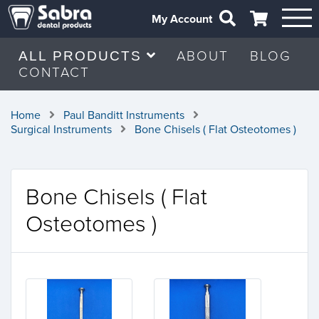
My Account
ABOUT
BLOG
ALL PRODUCTS
CONTACT
Home
Paul Banditt Instruments
Surgical Instruments
Bone Chisels ( Flat Osteotomes )
Bone Chisels ( Flat
Osteotomes )