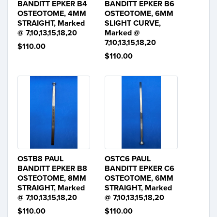
BANDITT EPKER B4
BANDITT EPKER B6
OSTEOTOME, 4MM
OSTEOTOME, 6MM
STRAIGHT, Marked
SLIGHT CURVE,
@ 7,10,13,15,18,20
Marked @
7,10,13,15,18,20
$110.00
$110.00
OSTB8 PAUL
OSTC6 PAUL
BANDITT EPKER B8
BANDITT EPKER C6
OSTEOTOME, 8MM
OSTEOTOME, 6MM
STRAIGHT, Marked
STRAIGHT, Marked
@ 7,10,13,15,18,20
@ 7,10,13,15,18,20
$110.00
$110.00