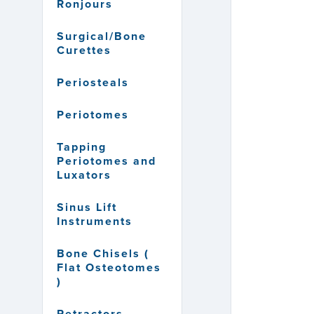
Ronjours
Surgical/Bone
Curettes
Periosteals
Periotomes
Tapping
Periotomes and
Luxators
Sinus Lift
Instruments
Bone Chisels (
Flat Osteotomes
)