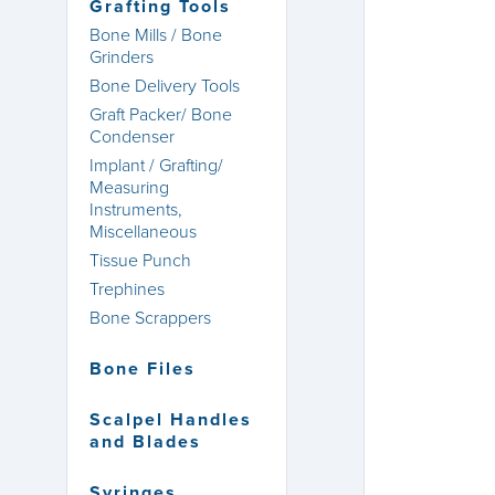
Grafting Tools
Bone Mills / Bone
Grinders
Bone Delivery Tools
Graft Packer/ Bone
Condenser
Implant / Grafting/
Measuring
Instruments,
Miscellaneous
Tissue Punch
Trephines
Bone Scrappers
Bone Files
Scalpel Handles
and Blades
Syringes