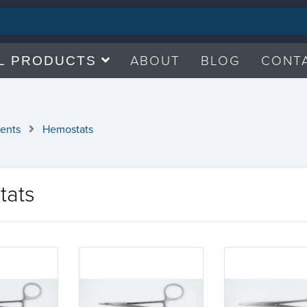
ABOUT
BLOG
CONT
L PRODUCTS
ments
Hemostats
tats