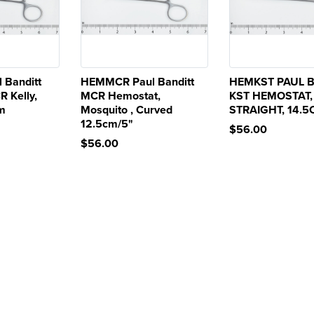
 Banditt
HEMMCR Paul Banditt
HEMKST PAUL 
R Kelly,
MCR Hemostat,
KST HEMOSTAT,
cm
Mosquito , Curved
STRAIGHT, 14.
12.5cm/5"
$56.00
$56.00