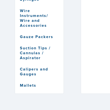
Wire
Instruments/
Wire and
Accessories
Gauze Packers
Suction Tips /
Cannulas /
Aspirator
Calipers and
Gauges
Mallets