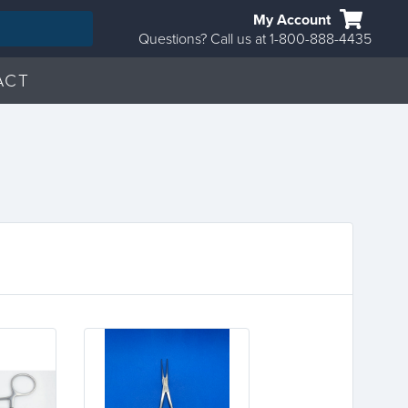
My Account
Questions? Call us at 1-800-888-4435
ACT