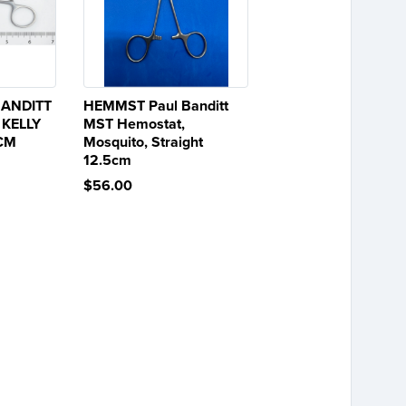
BANDITT
HEMMST Paul Banditt
 KELLY
MST Hemostat,
5CM
Mosquito, Straight
12.5cm
$56.00