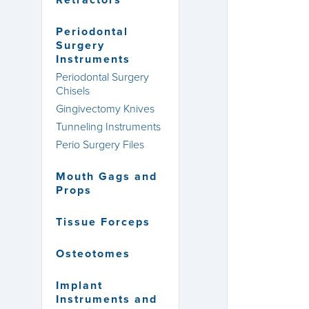
Retractors
Periodontal
Surgery
Instruments
Periodontal Surgery
Chisels
Gingivectomy Knives
Tunneling Instruments
Perio Surgery Files
Mouth Gags and
Props
Tissue Forceps
Osteotomes
Implant
Instruments and