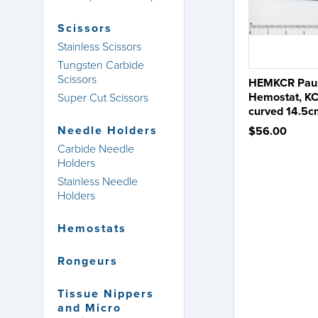
Scissors
Stainless Scissors
Tungsten Carbide
Scissors
HEMKCR Paul
Hemostat, KC
Super Cut Scissors
curved 14.5
Needle Holders
$56.00
Carbide Needle
Holders
Stainless Needle
Holders
Hemostats
Rongeurs
Tissue Nippers
and Micro