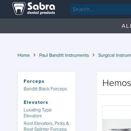
AL
Home
Paul Banditt Instruments
Surgical Instru
Hemos
Forceps
Banditt Black Forceps
Elevators
Luxating Type
Elevators
Root Elevators, Picks &
Root Splinter Forceps