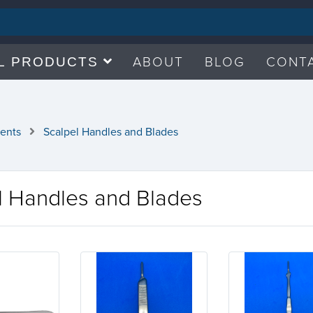
ABOUT
BLOG
CONT
L PRODUCTS
ments
Scalpel Handles and Blades
l Handles and Blades