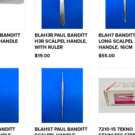
 BANDITT
BLAH3R PAUL BANDITT
BLAH7 BANDITT
 HANDLE
H3R SCALPEL HANDLE,
LONG SCALPEL
WITH RULER
HANDLE, 16CM
$19.00
$55.00
ANDITT
BLAHST PAUL BANDITT
7210-15 TEKNO