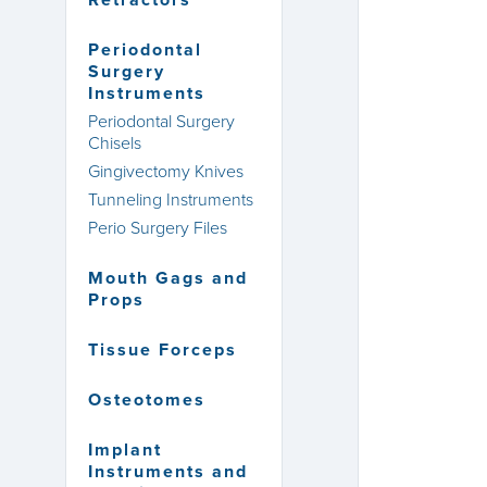
Retractors
Periodontal
Surgery
Instruments
Periodontal Surgery
Chisels
Gingivectomy Knives
Tunneling Instruments
Perio Surgery Files
Mouth Gags and
Props
Tissue Forceps
Osteotomes
Implant
Instruments and