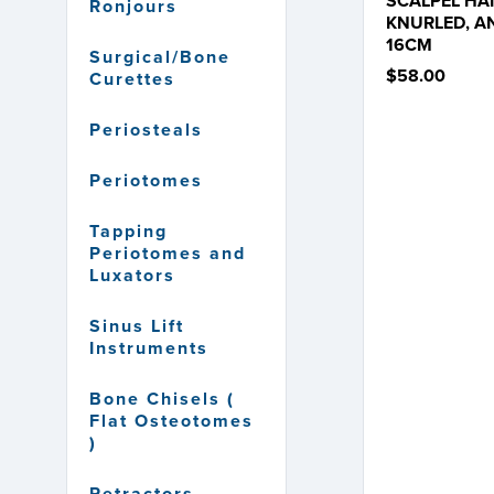
SCALPEL HA
Ronjours
KNURLED, A
16CM
Surgical/Bone
$58.00
Curettes
Periosteals
Periotomes
Tapping
Periotomes and
Luxators
Sinus Lift
Instruments
Bone Chisels (
Flat Osteotomes
)