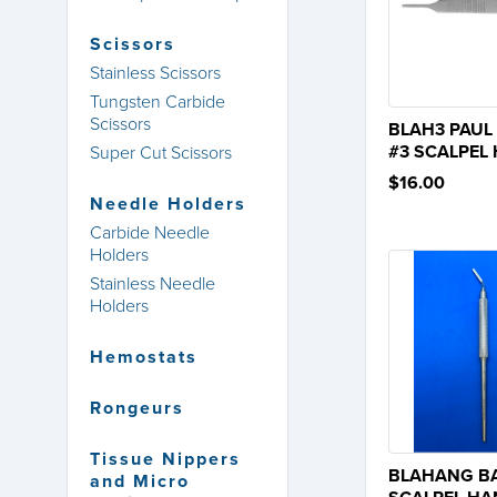
Scissors
Stainless Scissors
Tungsten Carbide
Scissors
BLAH3 PAUL
#3 SCALPEL
Super Cut Scissors
$16.00
Needle Holders
Carbide Needle
Holders
Stainless Needle
Holders
Hemostats
Rongeurs
Tissue Nippers
BLAHANG B
and Micro