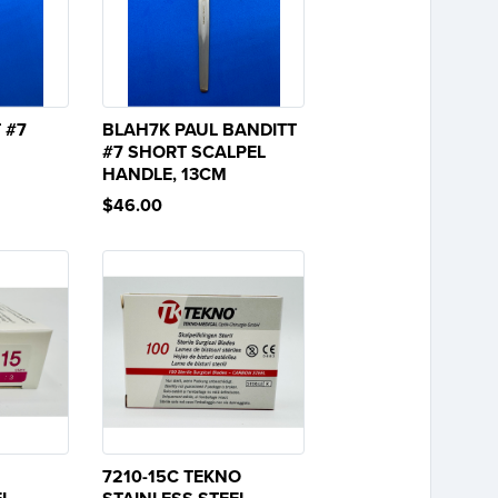
 #7
BLAH7K PAUL BANDITT
#7 SHORT SCALPEL
HANDLE, 13CM
$46.00
7210-15C TEKNO