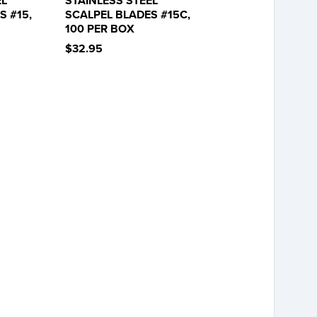
EL
STAINLESS STEEL
S #15,
SCALPEL BLADES #15C,
100 PER BOX
$32.95