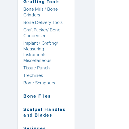
Grafting Tools
Bone Mills / Bone
Grinders
Bone Delivery Tools
Graft Packer/ Bone
Condenser
Implant / Grafting/
Measuring
Instruments,
Miscellaneous
Tissue Punch
Trephines
Bone Scrappers
Bone Files
Scalpel Handles
and Blades
Syringes