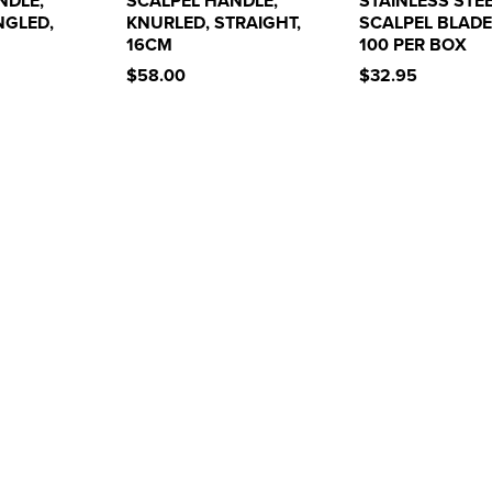
NDLE,
SCALPEL HANDLE,
STAINLESS STE
NGLED,
KNURLED, STRAIGHT,
SCALPEL BLADE
16CM
100 PER BOX
$58.00
$32.95