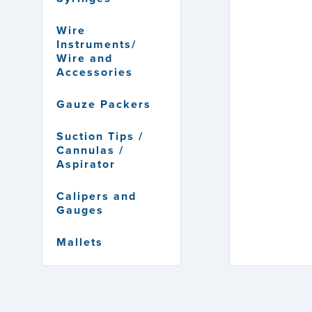
Wire
Instruments/
Wire and
Accessories
Gauze Packers
Suction Tips /
Cannulas /
Aspirator
Calipers and
Gauges
Mallets