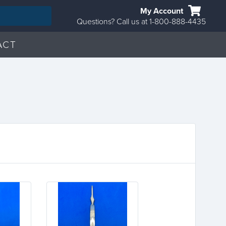
My Account
Questions? Call us at 1-800-888-4435
ACT