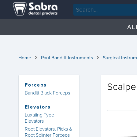
AL
Home
Paul Banditt Instruments
Surgical Instru
Scalpe
Forceps
Banditt Black Forceps
Elevators
Luxating Type
Elevators
Root Elevators, Picks &
Root Splinter Forceps