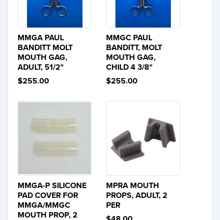
MMGA PAUL
MMGC PAUL
BANDITT MOLT
BANDITT, MOLT
MOUTH GAG,
MOUTH GAG,
ADULT, 51/2"
CHILD 4 3/8"
$255.00
$255.00
MMGA-P SILICONE
MPRA MOUTH
PAD COVER FOR
PROPS, ADULT, 2
MMGA/MMGC
PER
MOUTH PROP, 2
$48.00