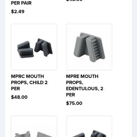
PER PAIR
$2.49
MPRC MOUTH
MPRE MOUTH
PROPS, CHILD 2
PROPS,
PER
EDENTULOUS, 2
PER
$48.00
$75.00