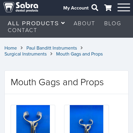
My Account
ABOUT
BLOG
ALL PRODUCTS
CONTACT
Home
Paul Banditt Instruments
Surgical Instruments
Mouth Gags and Props
Mouth Gags and Props