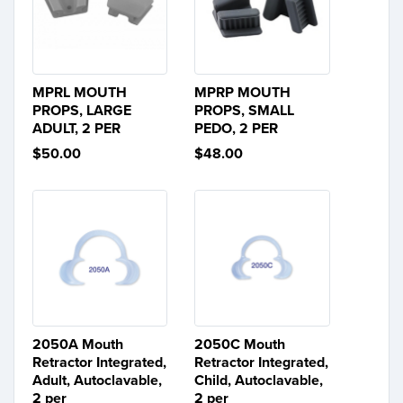
MPRL MOUTH
MPRP MOUTH
PROPS, LARGE
PROPS, SMALL
ADULT, 2 PER
PEDO, 2 PER
$50.00
$48.00
2050A Mouth
2050C Mouth
Retractor Integrated,
Retractor Integrated,
Adult, Autoclavable,
Child, Autoclavable,
2 per
2 per