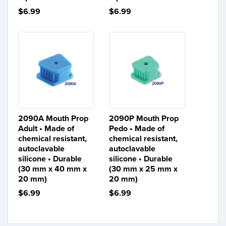
$6.99
$6.99
2090A Mouth Prop
2090P Mouth Prop
Adult • Made of
Pedo • Made of
chemical resistant,
chemical resistant,
autoclavable
autoclavable
silicone • Durable
silicone • Durable
(30 mm x 40 mm x
(30 mm x 25 mm x
20 mm)
20 mm)
$6.99
$6.99